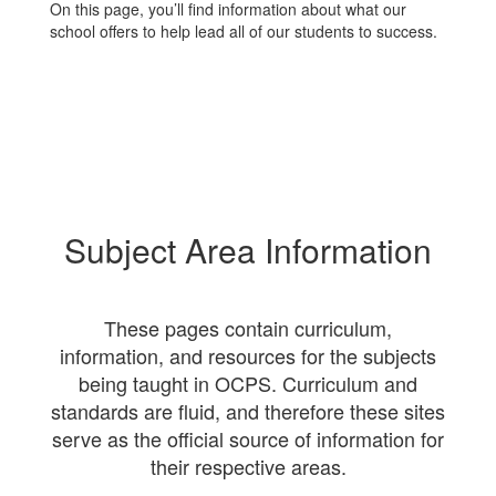
On this page, you’ll find information about what our
school offers to help lead all of our students to success.
Subject Area Information
These pages contain curriculum,
information, and resources for the subjects
being taught in OCPS. Curriculum and
standards are fluid, and therefore these sites
serve as the official source of information for
their respective areas.