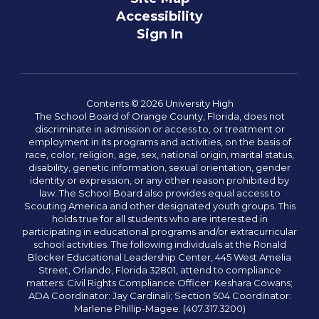
Accessibility
Sign In
Contents © 2026 University High
The School Board of Orange County, Florida, does not
discriminate in admission or access to, or treatment or
employment in its programs and activities, on the basis of
race, color, religion, age, sex, national origin, marital status,
disability, genetic information, sexual orientation, gender
identity or expression, or any other reason prohibited by
law. The School Board also provides equal access to
Scouting America and other designated youth groups. This
holds true for all students who are interested in
participating in educational programs and/or extracurricular
school activities. The following individuals at the Ronald
Blocker Educational Leadership Center, 445 West Amelia
Street, Orlando, Florida 32801, attend to compliance
matters: Civil Rights Compliance Officer: Keshara Cowans;
ADA Coordinator: Jay Cardinali; Section 504 Coordinator:
Marlene Phillip-Magee. (407.317.3200)