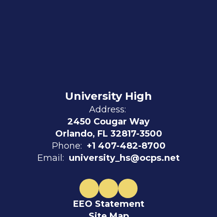
University High
Address:
2450 Cougar Way
Orlando, FL 32817-3500
Phone:
+1 407-482-8700
Email:
university_hs@ocps.net
EEO Statement
Site Map