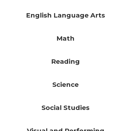
English Language Arts
Math
Reading
Science
Social Studies
Visual and Performing