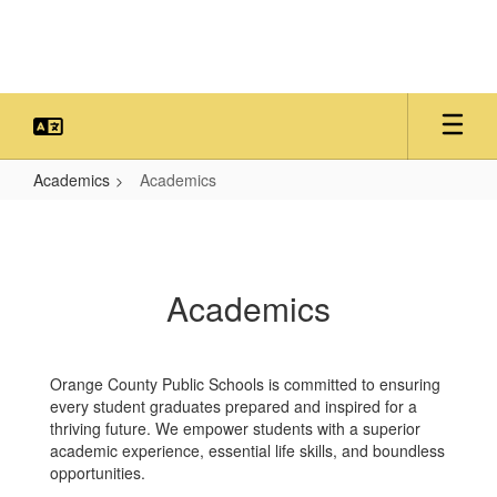
Skip
to
main
content
Academics
Academics
Academics
Academics
Orange County Public Schools is committed to ensuring
every student graduates prepared and inspired for a
thriving future. We empower students with a superior
academic experience, essential life skills, and boundless
opportunities.