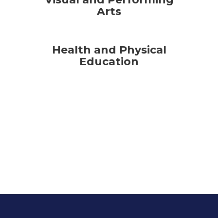
Arts
Health and Physical
Education