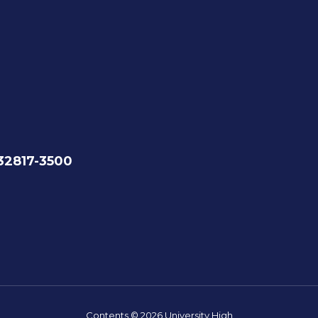
 32817-3500
Contents © 2026 University High