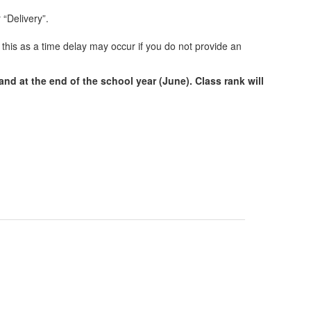
 “Delivery”.
 this as a time delay may occur if you do not provide an
nd at the end of the school year (June). Class rank will