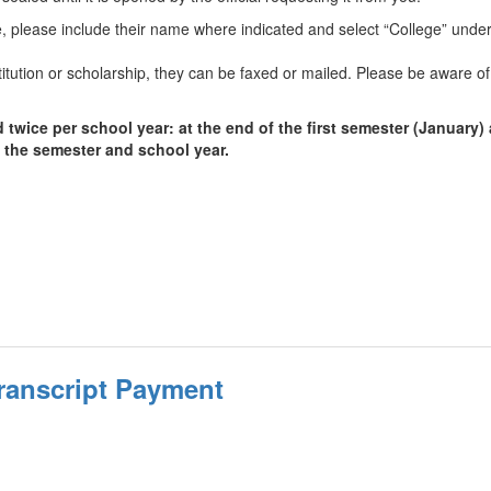
ege, please include their name where indicated and select “College” under
itution or scholarship, they can be faxed or mailed. Please be aware of
ice per school year: at the end of the first semester (January) a
f the semester and school year.
ranscript Payment