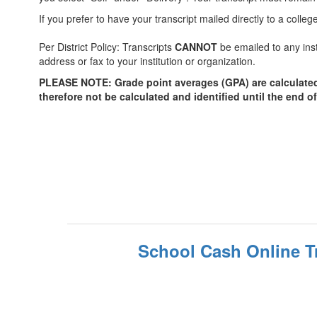
If you prefer to have your transcript mailed directly to a coll
Per District Policy: Transcripts
CANNOT
be emailed to any inst
address or fax to your institution or organization.
PLEASE NOTE: Grade point averages (GPA) are calculated tw
therefore not be calculated and identified until the end o
School Cash Online T