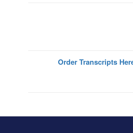
Order Transcripts Her