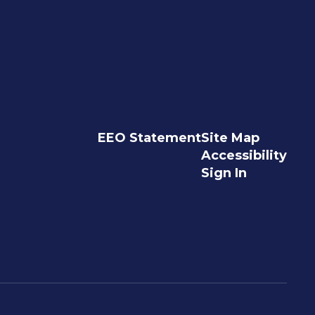
EEO Statement
Site Map
Accessibility
Sign In