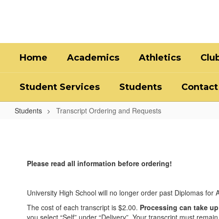
Skip
to
main
content
Home
Academics
Athletics
Clu
Student Services
Students
Contact
Students
Transcript Ordering and Requests
Transcript
Ordering
and
Please read all information before ordering!
Requests
University High School will no longer order past Diplomas for A
The cost of each transcript is $2.00.
Processing can take up
you select “Self” under “Delivery”. Your transcript must remain s