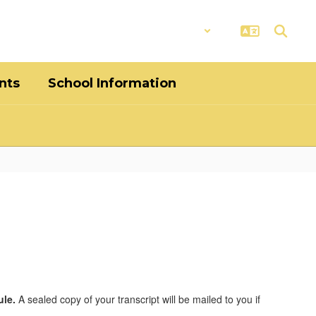
District
Schools
nts
School Information
ule.
A sealed copy of your transcript will be mailed to you if