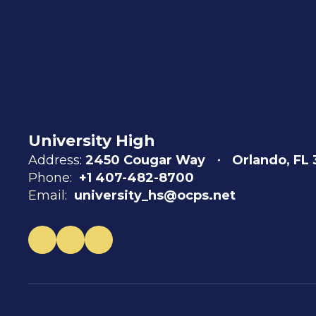
University High
Address:
2450 Cougar Way
Orlando, FL
Phone:
+1 407-482-8700
Email:
university_hs@ocps.net