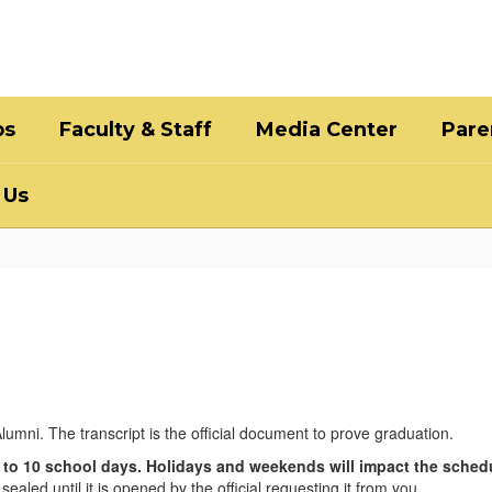
bs
Faculty & Staff
Media Center
Pare
 Us
lumni. The transcript is the official document to prove graduation.
 to 10 school days. Holidays and weekends will impact the sched
ealed until it is opened by the official requesting it from you.