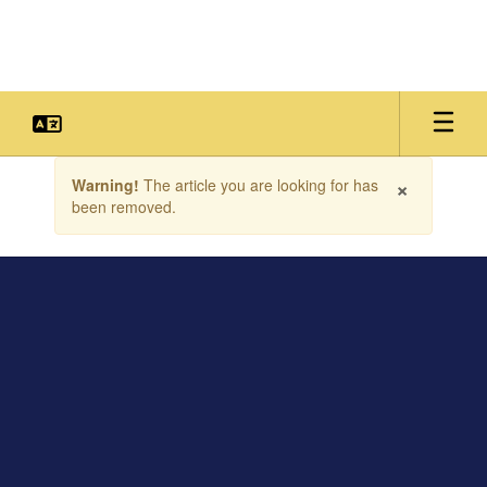
Skip
to
main
content
Contains
×
Warning!
The article you are looking for has
1
been removed.
slides.
Use
the
next
and
previous
buttons
to
navigate.