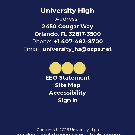
University High
Address:
2450 Cougar Way
Orlando, FL 32817-3500
Phone:
+1 407-482-8700
Email:
university_hs@ocps.net
EEO Statement
Site Map
Accessibility
Sign In
Contents © 2026 University High