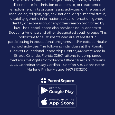
The School Board of Orange County, Florida, does not
discriminate in admission or access to, or treatment or
employment in its programs and activities, on the basis of
race, color, religion, age, sex, national origin, marital status,
disability, genetic information, sexual orientation, gender
identity or expression, or any other reason prohibited by
law. The School Board also provides equal access to
Scouting America and other designated youth groups. This
holds true for all students who are interested in
participating in educational programs and/or extracurricular
school activities. The following individuals at the Ronald
Blocker Educational Leadership Center, 445 West Amelia
Street, Orlando, Florida 32801, attend to compliance
matters: Civil Rights Compliance Officer: Keshara Cowans;
ADA Coordinator: Jay Cardinali; Section 504 Coordinator:
Marlene Phillip-Magee. (407.317.3200)